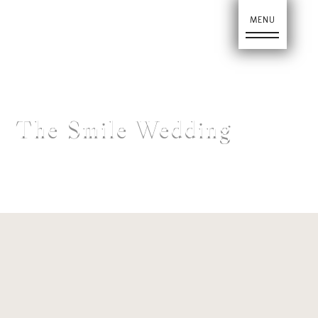
Ho
The Smile Wedding