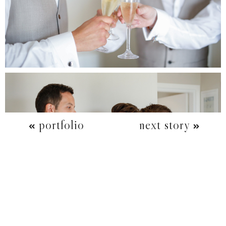
portfolio
next story