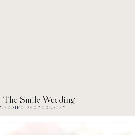
Ab
The Smile Wedding
WEDDING PHOTOGRAPHY