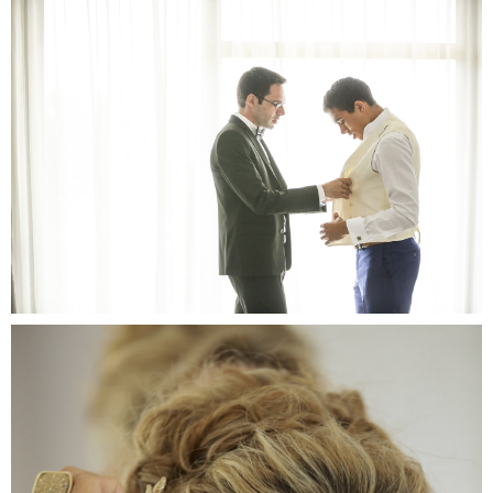
Chr
Pro