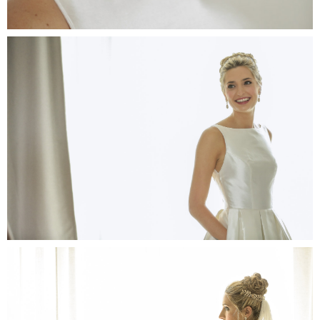
Port
Awa