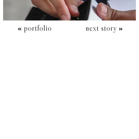
portfolio
next story