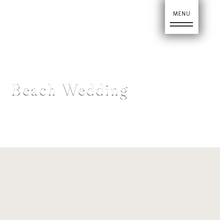
Ho
Beach Wedding