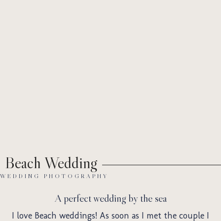
Abo
Wed
Beach Wedding
WEDDING PHOTOGRAPHY
A perfect wedding by the sea
I love Beach weddings! As soon as I met the couple I