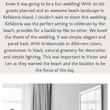
knew it was going to be a fun wedding! With 20-60
guests planned and an awesome beach landscape in
Kefalonia Island, I couldn’t wait to shoot this wedding.
Kefalonia was the perfect setting to celebrate by the
Pre
beach, provides for a backdrop like no other. We loved
the theme of the wedding, it was simple, elegant and
pared back. With bridesmaids in diferrent colors,
groomsmen in black, natural greenery for decoration
and simple lighting. This was important to Victor and
Len as they wanted the beach and the location to be
the focus of the day.