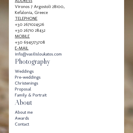
Family
ADDRESS
Vironos 7 Argostoli 28100,
Kefalonia, Greece
TELEPHONE
+30 2671024526
Portrait
+30 26710 28432
MOBILE
+30 6945173708
E-MAIL
info@vasilisloukatos.com
Photography
Weddings
Pre-weddings
Awards
Christenings
Proposal
Family & Portrait
About
About me
Awards
Contact