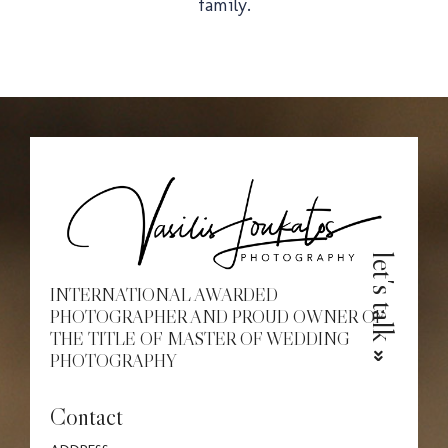
family.
Christe
Proposa
let's talk
INTERNATIONAL AWARDED
PHOTOGRAPHER AND PROUD OWNER OF
THE TITLE OF MASTER OF WEDDING
PHOTOGRAPHY
Contact