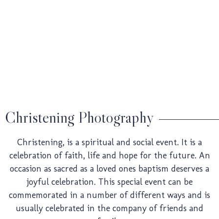
Weddin
Pre-
Christening Photography
Christening, is a spiritual and social event. It is a
Weddin
celebration of faith, life and hope for the future. An
occasion as sacred as a loved ones baptism deserves a
joyful celebration. This special event can be
commemorated in a number of different ways and is
usually celebrated in the company of friends and