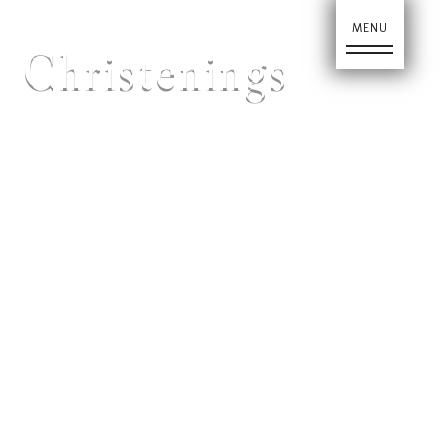
Christenings
Home
About