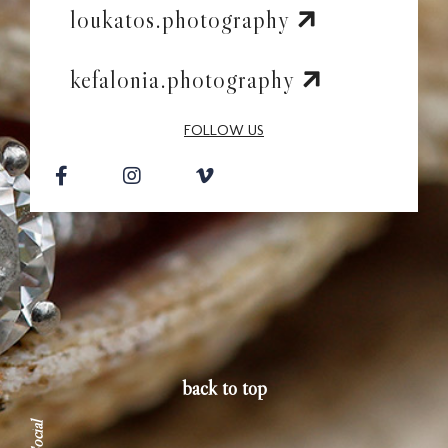
Contac
loukatos.photography
kefalonia.photography
FOLLOW US
back to top
Social