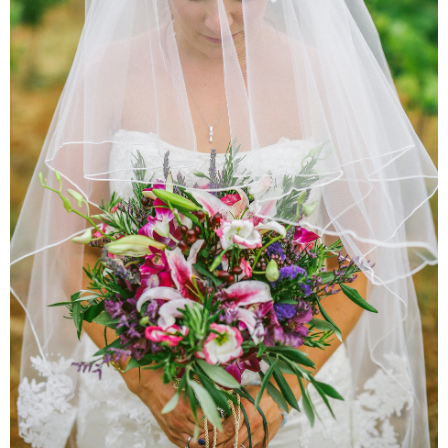
Pr
We