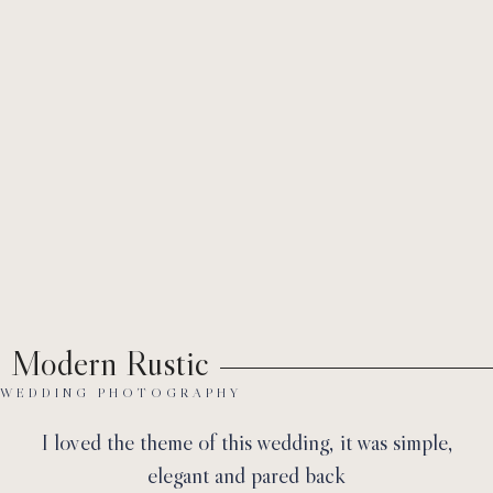
Ab
Modern Rustic
WEDDING PHOTOGRAPHY
I loved the theme of this wedding, it was simple,
elegant and pared back