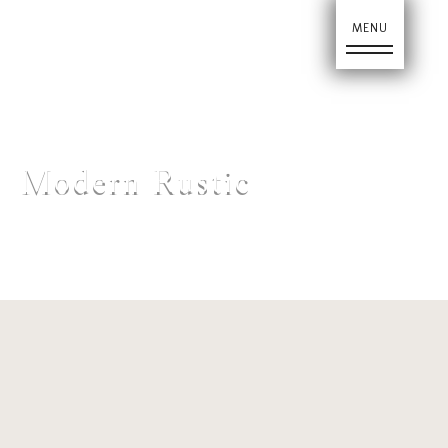
Ho
Modern Rustic