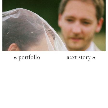
portfolio
next story