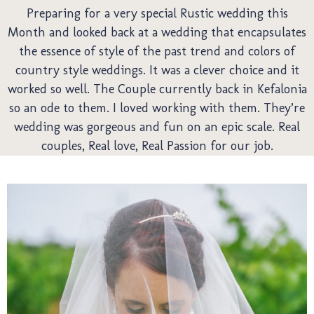
We
Preparing for a very special Rustic wedding this
Month and looked back at a wedding that encapsulates
the essence of style of the past trend and colors of
country style weddings. It was a clever choice and it
worked so well. The Couple currently back in Kefalonia
so an ode to them. I loved working with them. They’re
wedding was gorgeous and fun on an epic scale. Real
couples, Real love, Real Passion for our job.